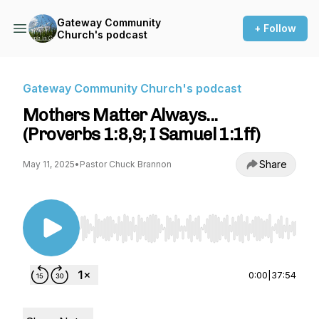
Gateway Community
+ Follow
Church's podcast
Gateway Community Church's podcast
Mothers Matter Always...
(Proverbs 1:8,9; I Samuel 1:1ff)
Share
May 11, 2025
•
Pastor Chuck Brannon
Use Left/Right to seek, Home/End to jump to st
0:00
|
37:54