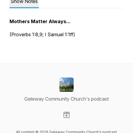
Show Notes
Mothers Matter Always...
(Proverbs 1:8,9; I Samuel 1:1ff)
Gateway Community Church's podcast
Visit our Website page
All content © 2026 Gateway Community Church's podcast