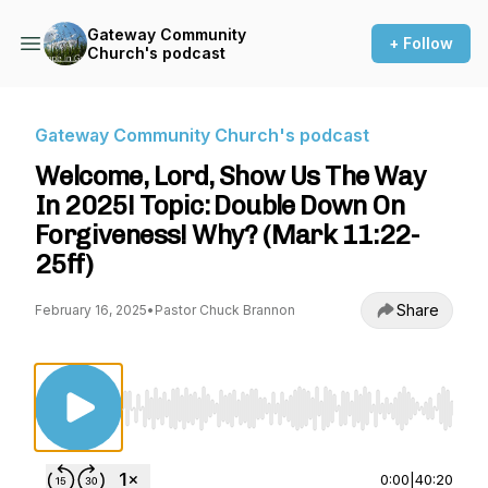
Gateway Community
+ Follow
Church's podcast
Gateway Community Church's podcast
Welcome, Lord, Show Us The Way
In 2025! Topic: Double Down On
Forgiveness! Why? (Mark 11:22-
25ff)
Share
February 16, 2025
•
Pastor Chuck Brannon
Use Left/Right to seek, Home/End to jump to st
0:00
|
40:20