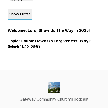
Show Notes
Welcome, Lord, Show Us The Way In 2025!
Topic:
Double Down On Forgiveness! Why?
(Mark 11:22-25ff)
Gateway Community Church's podcast