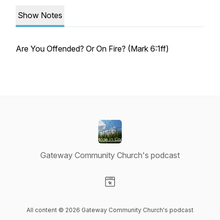
Show Notes
Are You Offended? Or On Fire? (Mark 6:1ff)
Gateway Community Church's podcast
Visit our Website page
All content © 2026 Gateway Community Church's podcast