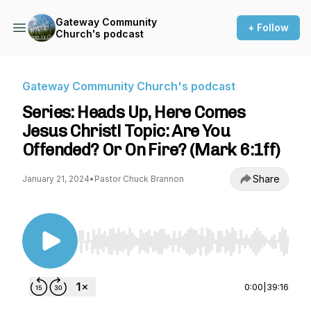
Gateway Community
+ Follow
Church's podcast
Gateway Community Church's podcast
Series: Heads Up, Here Comes
Jesus Christ! Topic: Are You
Offended? Or On Fire? (Mark 6:1ff)
Share
January 21, 2024
•
Pastor Chuck Brannon
Use Left/Right to seek, Home/End to jump to st
0:00
|
39:16